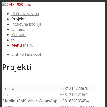
Početna strana
Projekti
Poslovna istorija
O nama
Kontakt
Menu
Menu
Link to Facebook
Projekti
Telefon:
+381214723840
Fax:
+381216621662
Mobilni (SMS-Viber-WhatsApp):
+381631835454
Skype:
hotel.veliki.novi.sad