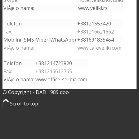
ViÅ¡e o nama:
www.veliki.rs
Telefon:
+38121553420
Fax:
+381216621662
Mobilni (SMS-Viber-WhatsApp)
+381691835454
ViÅ¡e o nama:
www.cafeveliki.com
Telefon:
+381214723820
Fax:
+381216613765
ViÅ¡e o nama:
www.office-serbia.com
© Copyright - DAD 1989 doo
Scroll to top